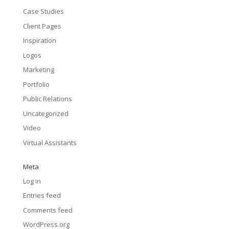
Case Studies
Client Pages
Inspiration
Logos
Marketing
Portfolio
Public Relations
Uncategorized
Video
Virtual Assistants
Meta
Log in
Entries feed
Comments feed
WordPress.org