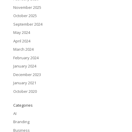
November 2025
October 2025
September 2024
May 2024
April 2024
March 2024
February 2024
January 2024
December 2023
January 2021
October 2020
Categories
AI
Branding
Business