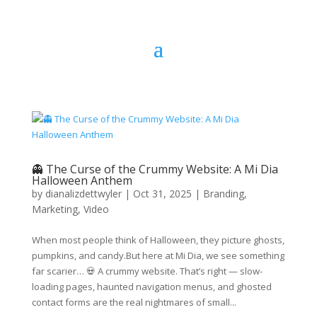
👻 The Curse of the Crummy Website: A Mi Dia
Halloween Anthem
by
dianalizdettwyler
|
Oct 31, 2025
|
Branding
,
Marketing
,
Video
When most people think of Halloween, they picture ghosts,
pumpkins, and candy.But here at Mi Dia, we see something
far scarier… 💀 A crummy website. That’s right — slow-
loading pages, haunted navigation menus, and ghosted
contact forms are the real nightmares of small...