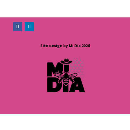
Site design by Mi Dia 2026