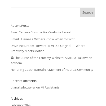
Recent Posts
River Canyon Construction Website Launch
Smart Business Owners Know When to Pivot
Drive the Dream Forward: A Mi Dia Original — Where
Creativity Meets Motion.
👻 The Curse of the Crummy Website: A Mi Dia Halloween
Anthem
Honoring Coach Bartsch: A Moment of Heart & Community
Recent Comments
dianalizdettwyler
on
Mi Assistants
Archives
February 2026