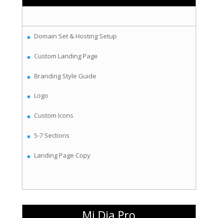
Domain Set & Hosting Setup
Custom Landing Page
Branding Style Guide
Logo
Custom Icons
5-7 Sections
Landing Page Copy
Mi Dia Pro