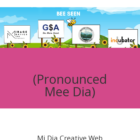
Video
Player
(Pronounced
Mee Dia)
Mi Dia Creative Web