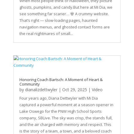
When most people think of Halloween, they picture
ghosts, pumpkins, and candy.But here at Mi Dia, we
see something far scarier… 💀 A crummy website.
That’s right — slow-loading pages, haunted
navigation menus, and ghosted contact forms are
the real nightmares of small...
Honoring Coach Bartsch: A Moment of Heart &
Community
by
dianalizdettwyler
|
Oct 29, 2025
|
Video
Four years ago, Diana Dettwyler with Mi Dia
captured a powerful moment at a season opener in
Lake Oswego for the PNW High School Sports
company, SBLive. The sky was crisp, the stands full,
and the air charged with memory and respect. This
is the story of a team, a town, and a beloved coach