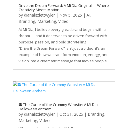
Drive the Dream Forward: A Mi Dia Original — Where
Creativity Meets Motion.
by
dianalizdettwyler
|
Nov 5, 2025
|
AI
,
Branding
,
Marketing
,
Video
At Mi Dia, I believe every great brand begins with a
dream — and it deserves to be driven forward with
purpose, passion, and bold storytelling.
“Drive the Dream Forward” isn’t just a video; it’s an
example of how we transform emotion, energy, and
vision into a cinematic message that moves people.
👻 The Curse of the Crummy Website: A Mi Dia
Halloween Anthem
by
dianalizdettwyler
|
Oct 31, 2025
|
Branding
,
Marketing
,
Video