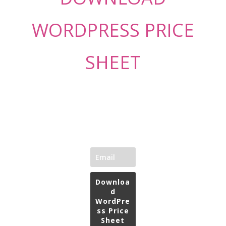
WORDPRESS PRICE
SHEET
Downloa
d
WordPre
ss Price
Sheet