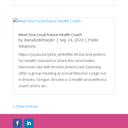
Meet Your Local Future Health Coach
by
dianalizdettwyler
|
Sep 24, 2024
|
Public
Relations
https://youtu.be/jd2w_wHbWNc Mi Dia and Jenkins
for Health I wanted to share this short video
interview I did with Brooke Jenkins last Saturday
after a group meeting at a local Masonic Lodge out
in Brooks, Oregon. Brooke is a health and wellness
coach and is an...
« Older Entries