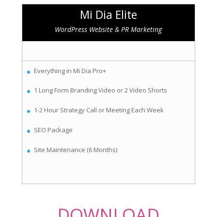
Mi Dia Elite
WordPress Website & PR Marketing
Everything in Mi Dia Pro+
1 Long Form Branding Video or 2 Video Shorts
1-2 Hour Strategy Call or Meeting Each Week
SEO Package
Site Maintenance (6 Months)
DOWNLOAD