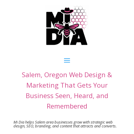
Salem, Oregon Web Design &
Marketing That Gets Your
Business Seen, Heard, and
Remembered
Mi Dia helps Salem area businesses grow
with strategic web
design, SEO, branding, and content that attracts and converts.