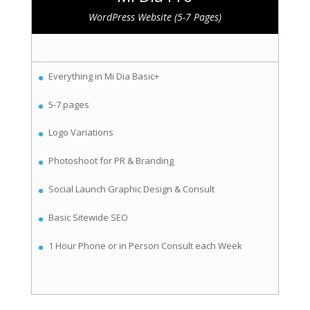
WordPress Website (5-7 Pages)
Everything in Mi Dia Basic+
5-7 pages
Logo Variations
Photoshoot for PR & Branding
Social Launch Graphic Design & Consult
Basic Sitewide SEO
1 Hour Phone or in Person Consult each Week