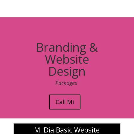
Branding &
Website
Design
Packages
Call Mi
Mi Dia Basic Website