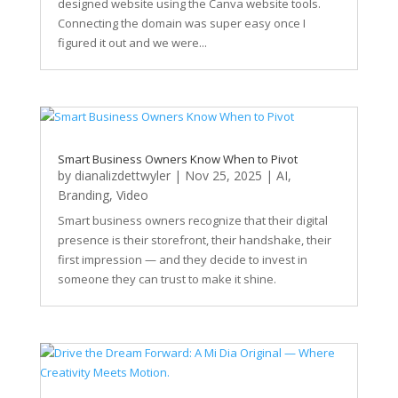
designed website using the Canva website tools.
Connecting the domain was super easy once I
figured it out and we were...
Smart Business Owners Know When to Pivot
by
dianalizdettwyler
|
Nov 25, 2025
|
AI
,
Branding
,
Video
Smart business owners recognize that their digital
presence is their storefront, their handshake, their
first impression — and they decide to invest in
someone they can trust to make it shine.