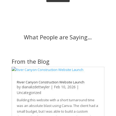
What People are Saying…
From the Blog
River Canyon Construction Website Launch
by
dianalizdettwyler
|
Feb 10, 2026
|
Uncategorized
Building this website with a short turnaround time
was an absolute blast using Canva. The client had a
small budget, but I was able to build a custom