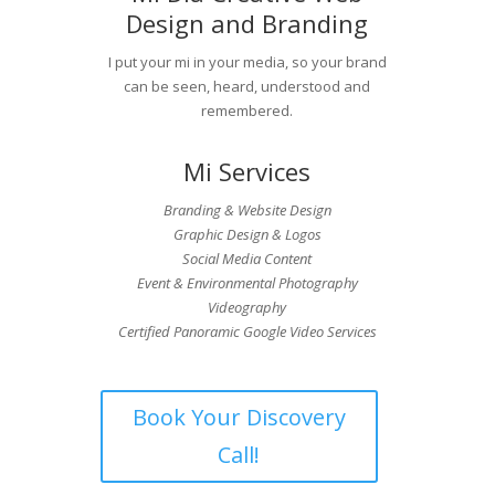
Design and Branding
I put your mi in your media, so your brand
can be seen, heard, understood and
remembered.
Mi Services
Branding & Website Design
Graphic Design & Logos
Social Media Content
Event & Environmental Photography
Videography
Certified Panoramic Google Video Services
Book Your Discovery
Call!