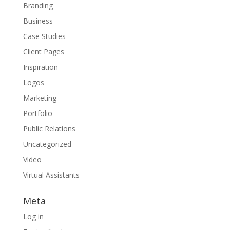
Branding
Business
Case Studies
Client Pages
Inspiration
Logos
Marketing
Portfolio
Public Relations
Uncategorized
Video
Virtual Assistants
Meta
Log in