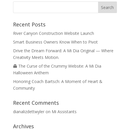
Recent Posts
River Canyon Construction Website Launch
Smart Business Owners Know When to Pivot
Drive the Dream Forward: A Mi Dia Original — Where
Creativity Meets Motion.
👻 The Curse of the Crummy Website: A Mi Dia
Halloween Anthem
Honoring Coach Bartsch: A Moment of Heart &
Community
Recent Comments
dianalizdettwyler
on
Mi Assistants
Archives