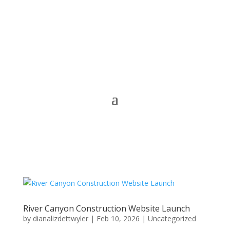
River Canyon Construction Website Launch
by
dianalizdettwyler
|
Feb 10, 2026
|
Uncategorized