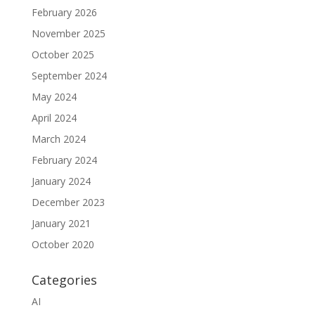
February 2026
November 2025
October 2025
September 2024
May 2024
April 2024
March 2024
February 2024
January 2024
December 2023
January 2021
October 2020
Categories
AI