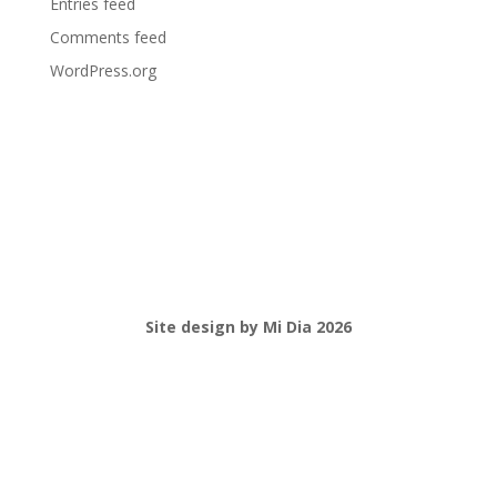
Entries feed
Comments feed
WordPress.org
Site design by Mi Dia 2026