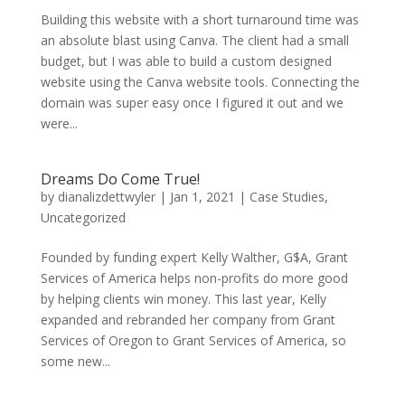
Building this website with a short turnaround time was
an absolute blast using Canva. The client had a small
budget, but I was able to build a custom designed
website using the Canva website tools. Connecting the
domain was super easy once I figured it out and we
were...
Dreams Do Come True!
by
dianalizdettwyler
|
Jan 1, 2021
|
Case Studies
,
Uncategorized
Founded by funding expert Kelly Walther, G$A, Grant
Services of America helps non-profits do more good
by helping clients win money. This last year, Kelly
expanded and rebranded her company from Grant
Services of Oregon to Grant Services of America, so
some new...