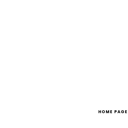
HOME PAGE