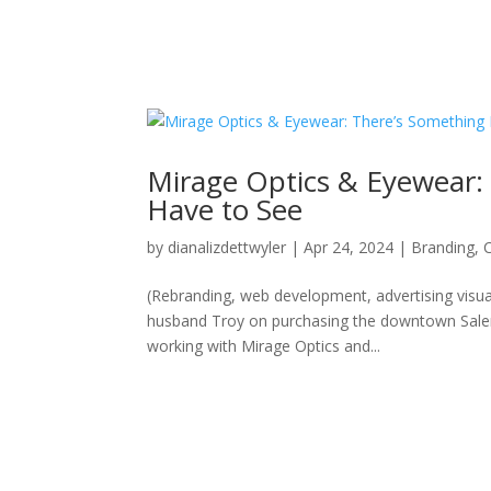
Mirage Optics & Eyewear
Have to See
by
dianalizdettwyler
|
Apr 24, 2024
|
Branding
,
(Rebranding, web development, advertising visua
husband Troy on purchasing the downtown Salem’
working with Mirage Optics and...