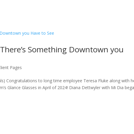
: There’s Something Downtown you
Client Pages
ls) Congratulations to long time employee Teresa Fluke along with h
s Glance Glasses in April of 2024! Diana Dettwyler with Mi Dia beg