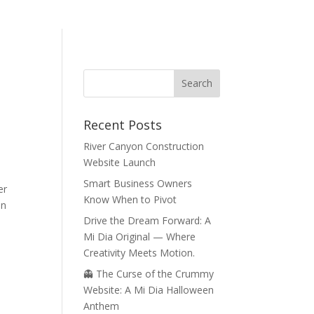
Recent Posts
River Canyon Construction
Website Launch
Smart Business Owners
er
Know When to Pivot
an
Drive the Dream Forward: A
Mi Dia Original — Where
Creativity Meets Motion.
👻 The Curse of the Crummy
Website: A Mi Dia Halloween
Anthem