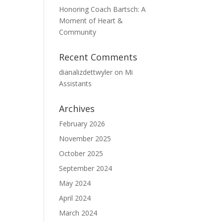
Honoring Coach Bartsch: A
Moment of Heart &
Community
Recent Comments
dianalizdettwyler
on
Mi
Assistants
Archives
February 2026
November 2025
October 2025
September 2024
May 2024
April 2024
March 2024