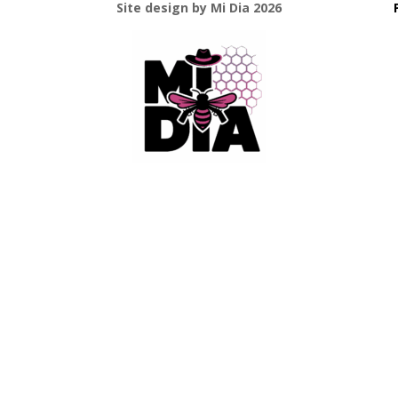
Site design by Mi Dia 2026