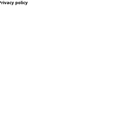
Privacy policy