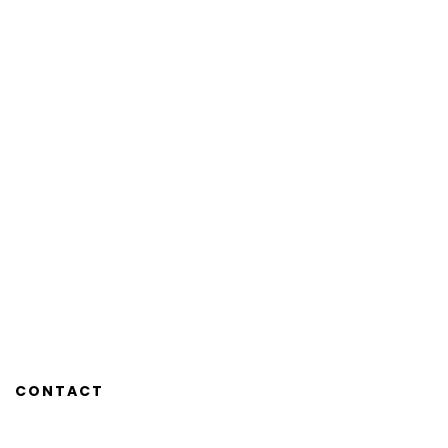
CONTACT