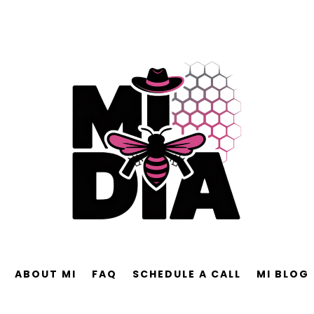
ABOUT MI
FAQ
SCHEDULE A CALL
MI BLOG