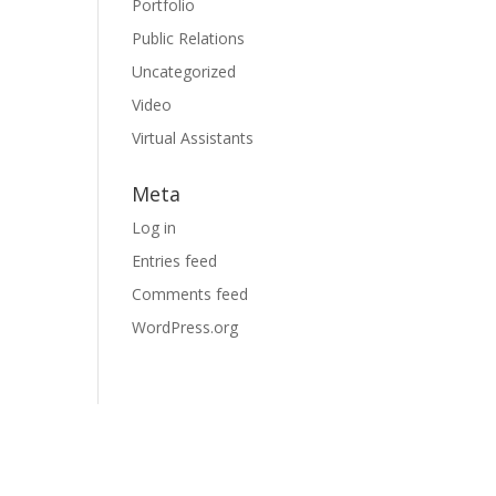
Portfolio
Public Relations
Uncategorized
Video
Virtual Assistants
Meta
Log in
Entries feed
Comments feed
WordPress.org