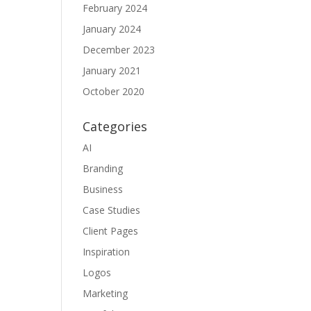
February 2024
January 2024
December 2023
January 2021
October 2020
Categories
AI
Branding
Business
Case Studies
Client Pages
Inspiration
Logos
Marketing