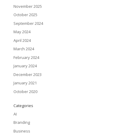
November 2025
October 2025
September 2024
May 2024
April 2024
March 2024
February 2024
January 2024
December 2023
January 2021
October 2020
Categories
AI
Branding
Business