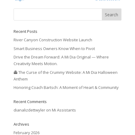
Recent Posts
River Canyon Construction Website Launch
Smart Business Owners Know When to Pivot
Drive the Dream Forward: A Mi Dia Original — Where
Creativity Meets Motion.
👻 The Curse of the Crummy Website: A Mi Dia Halloween
Anthem
Honoring Coach Bartsch: A Moment of Heart & Community
Recent Comments
dianalizdettwyler
on
Mi Assistants
Archives
February 2026