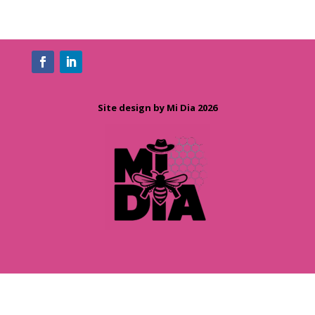
Site design by Mi Dia 2026