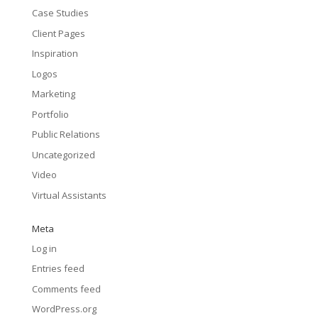
Case Studies
Client Pages
Inspiration
Logos
Marketing
Portfolio
Public Relations
Uncategorized
Video
Virtual Assistants
Meta
Log in
Entries feed
Comments feed
WordPress.org