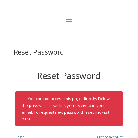
Reset Password
Reset Password
You can not access this page directly. Follow
the password reset link you received in your
email. To request new password reset link
visit
here
.
Login
Create account