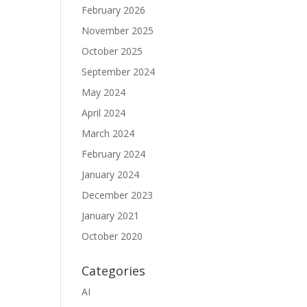
February 2026
November 2025
October 2025
September 2024
May 2024
April 2024
March 2024
February 2024
January 2024
December 2023
January 2021
October 2020
Categories
AI