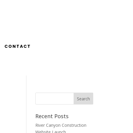
CONTACT
Recent Posts
River Canyon Construction
Website Launch