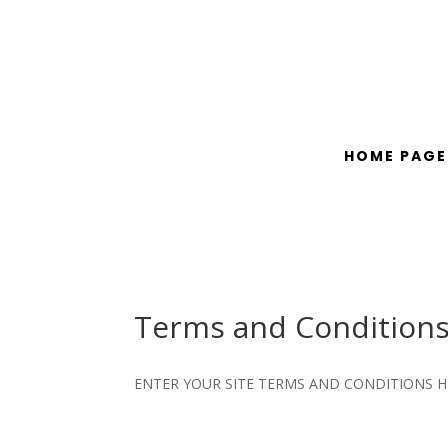
HOME PAGE
Terms and Condition
ENTER YOUR SITE TERMS AND CONDITIONS H