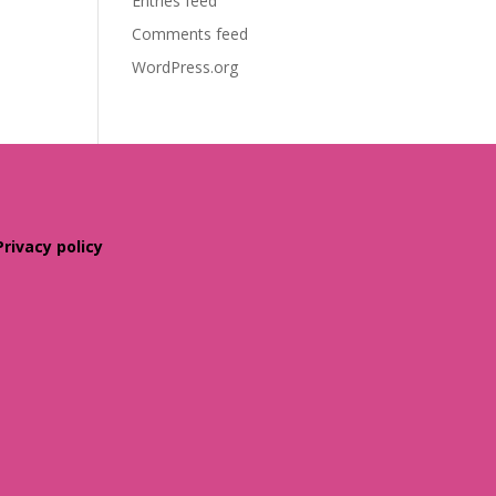
Entries feed
Comments feed
WordPress.org
Privacy policy