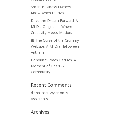
Smart Business Owners
Know When to Pivot
Drive the Dream Forward: A
Mi Dia Original — Where
Creativity Meets Motion.
👻 The Curse of the Crummy
Website: A Mi Dia Halloween
Anthem
Honoring Coach Bartsch: A
Moment of Heart &
Community
Recent Comments
dianalizdettwyler
on
Mi
Assistants
Archives