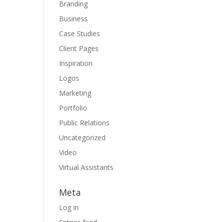
Branding
Business
Case Studies
Client Pages
Inspiration
Logos
Marketing
Portfolio
Public Relations
Uncategorized
Video
Virtual Assistants
Meta
Log in