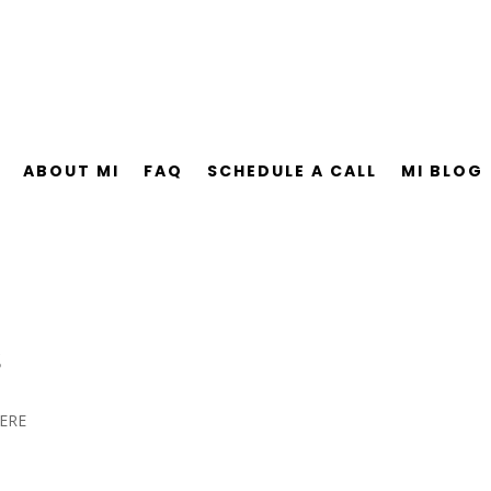
ABOUT MI
FAQ
SCHEDULE A CALL
MI BLOG
s
ERE